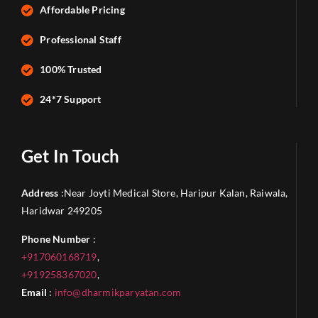
Affordable Pricing
Professional Staff
100% Trusted
24*7 Support
Get In Touch
Address
:Near Joyti Medical Store, Haripur Kalan, Raiwala,
Haridwar 249205
Phone Number
:
+917060168719
,
+919258367020
,
Email
:
info@dharmikparyatan.com