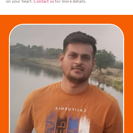
on your heart.
Contact us
for more details.