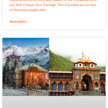
our Auli Chopta Tour Package. This trip takes you to two
of the most sought after
READ MORE »