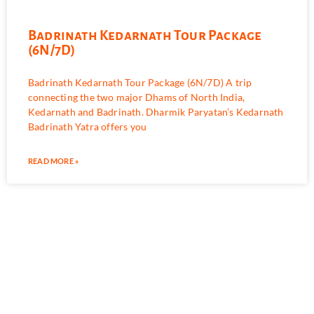
Badrinath Kedarnath Tour Package
(6N/7D)
Badrinath Kedarnath Tour Package (6N/7D) A trip
connecting the two major Dhams of North India,
Kedarnath and Badrinath. Dharmik Paryatan’s Kedarnath
Badrinath Yatra offers you
READ MORE »
Book Your Tour With us Today