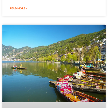
READ MORE »