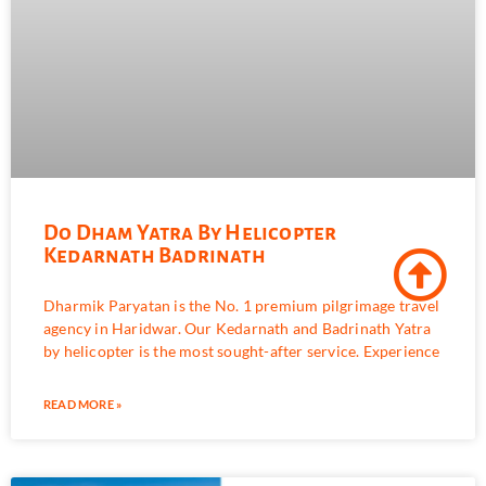
Do Dham Yatra By Helicopter
Kedarnath Badrinath
Dharmik Paryatan is the No. 1 premium pilgrimage travel
agency in Haridwar. Our Kedarnath and Badrinath Yatra
by helicopter is the most sought-after service. Experience
READ MORE »