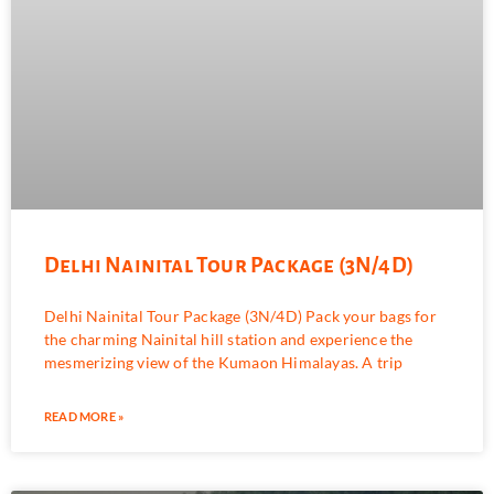
Delhi Nainital Tour Package (3N/4D)
Delhi Nainital Tour Package (3N/4D) Pack your bags for
the charming Nainital hill station and experience the
mesmerizing view of the Kumaon Himalayas. A trip
READ MORE »