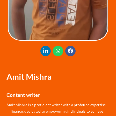
Amit Mishra
Content writer
Amit Mishra is a proficient writer with a profound expertise
in finance, dedicated to empowering individuals to achieve