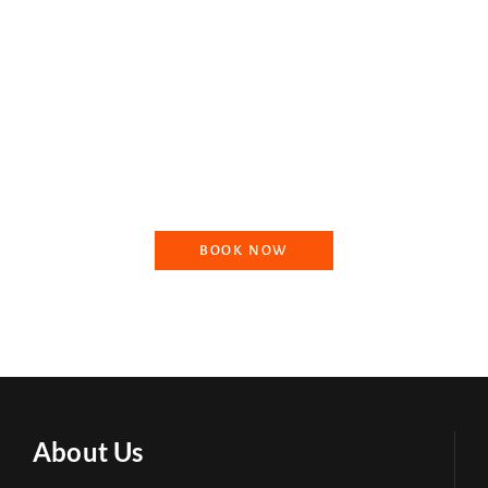
Booking your ride with Dharmik Paryatan is an effortless and
seamless process that ensures a stress-free travel experience in
North India. Our team of experts will work with you to create a
customized itinerary that caters to your specific interests and
needs, ensuring that your journey is tailored to your
preferences.
BOOK NOW
About Us