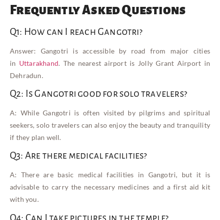
Frequently Asked Questions
Q1: How can I reach Gangotri?
Answer: Gangotri is accessible by road from major cities
in
Uttarakhand
. The nearest airport is Jolly Grant Airport in
Dehradun.
Q2: Is Gangotri good for solo travelers?
A: While Gangotri is often visited by pilgrims and spiritual
seekers, solo travelers can also enjoy the beauty and tranquility
if they plan well.
Q3: Are there medical facilities?
A: There are basic medical facilities in Gangotri, but it is
advisable to carry the necessary medicines and a first aid kit
with you.
Q4: Can I take pictures in the temple?