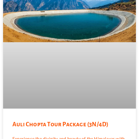
Auli Chopta Tour Package (3N/4D)
Experience the divinity and beauty of the Himalayas with