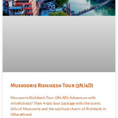
Mussoorie Rishikesh Tour (3N/4D)
Mussoorie Rishikesh Tour (3N/4D) Adventure with
mindfulness? Then 4-day tour package with the scenic
hills of Mussoorie and the spiritual charm of Rishikesh in
Uttarakhand