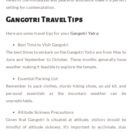
setting for contemplation.
Gangotri Travel Tips
Here are some travel tips for your
Gangotri Yatra
:
Best Time to Visit Gangotri
The best times to embark on the Gangotri Yatra are from May to
June and September to October. These months generally have
weather making it feasible to explore the temple.
Essential Packing List
Remember to pack clothes, sturdy hiking shoes, an aid kit, and
personal essentials as the mountain weather can be
unpredictable.
Altitude Sickness Precautions
Given that Gangotri Is situated at altitude, visitors should be
mindful of altitude sickness. It’s important to acclimate, stay