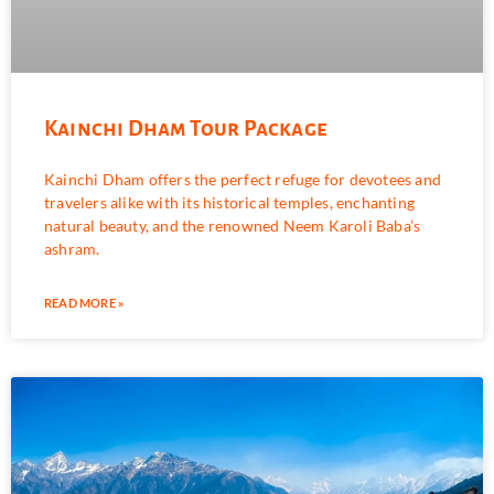
Kainchi Dham Tour Package
Kainchi Dham offers the perfect refuge for devotees and
travelers alike with its historical temples, enchanting
natural beauty, and the renowned Neem Karoli Baba’s
ashram.
READ MORE »