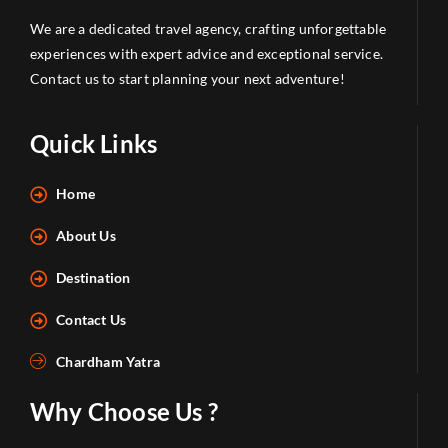
We are a dedicated travel agency, crafting unforgettable
experiences with expert advice and exceptional service.
Contact us to start planning your next adventure!
Quick Links
Home
About Us
Destination
Contact Us
Chardham Yatra
Why Choose Us ?