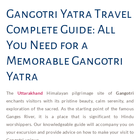
Gangotri Yatra Travel
Complete Guide: All
You Need for a
Memorable Gangotri
Yatra
The
Uttarakhand
Himalayan pilgrimage site of
Gangotri
enchants visitors with its pristine beauty, calm serenity, and
exploration of the sacred. As the starting point of the famous
Ganges River, it is a place that is significant to Hindu
worshippers. Our knowledgeable guide will accompany you on
your excursion and provide advice on how to make your visit to
Gangotri unique.