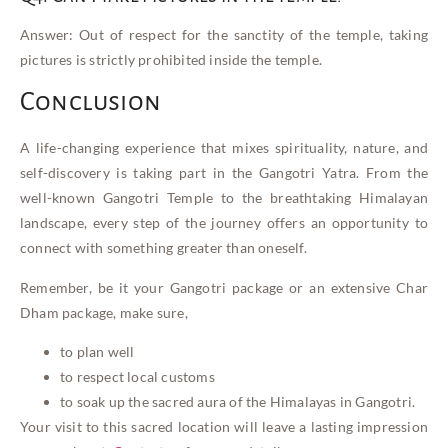
Answer: Out of respect for the sanctity of the temple, taking
pictures is strictly prohibited inside the temple.
Conclusion
A life-changing experience that mixes spirituality, nature, and
self-discovery is taking part in the Gangotri Yatra. From the
well-known Gangotri Temple to the breathtaking Himalayan
landscape, every step of the journey offers an opportunity to
connect with something greater than oneself.
Remember, be it your Gangotri package or an extensive Char
Dham package, make sure,
to plan well
to respect local customs
to soak up the sacred aura of the Himalayas in Gangotri.
Your visit to this sacred location will leave a lasting impression