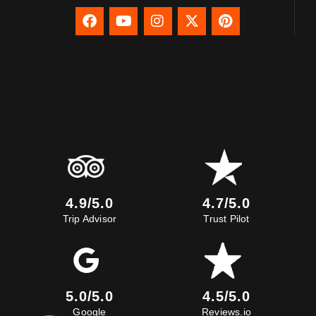
4.9/5.0
4.7/5.0
Trip Advisor
Trust Pilot
5.0/5.0
4.5/5.0
Google
Reviews.io