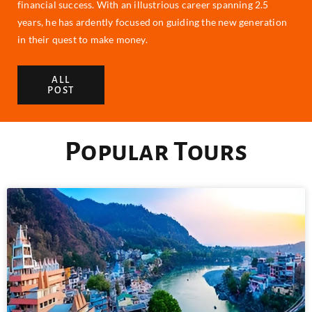
financial success. With an illustrious career spanning 2.5
years, he has ardently focused on guiding the new generation
in their quest to make money.
ALL
POST
Popular Tours