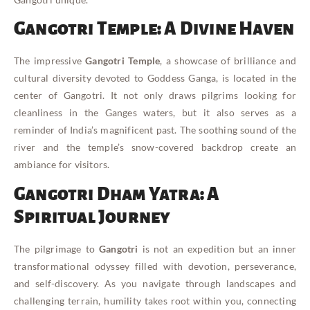
Gangotri Temple: A Divine Haven
The impressive
Gangotri Temple
, a showcase of brilliance and
cultural diversity devoted to Goddess Ganga, is located in the
center of Gangotri. It not only draws pilgrims looking for
cleanliness in the Ganges waters, but it also serves as a
reminder of India’s magnificent past. The soothing sound of the
river and the temple’s snow-covered backdrop create an
ambiance for visitors.
Gangotri Dham Yatra: A
Spiritual Journey
The pilgrimage to
Gangotri
is not an expedition but an inner
transformational odyssey filled with devotion, perseverance,
and self-discovery. As you navigate through landscapes and
challenging terrain, humility takes root within you, connecting