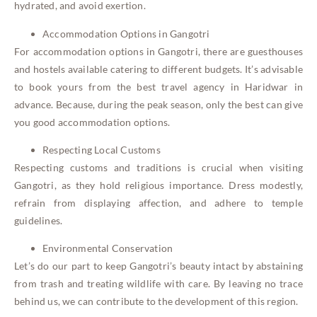
hydrated, and avoid exertion.
Accommodation Options in Gangotri
For accommodation options in Gangotri, there are guesthouses
and hostels available catering to different budgets. It’s advisable
to book yours from the best travel agency in Haridwar in
advance. Because, during the peak season, only the best can give
you good accommodation options.
Respecting Local Customs
Respecting customs and traditions is crucial when visiting
Gangotri, as they hold religious importance. Dress modestly,
refrain from displaying affection, and adhere to temple
guidelines.
Environmental Conservation
Let’s do our part to keep Gangotri’s beauty intact by abstaining
from trash and treating wildlife with care. By leaving no trace
behind us, we can contribute to the development of this region.