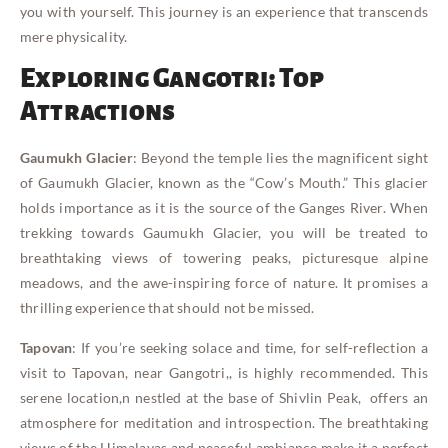
you with yourself. This journey is an experience that transcends
mere physicality.
Exploring Gangotri: Top
Attractions
Gaumukh Glacier
: Beyond the temple lies the magnificent sight
of Gaumukh Glacier, known as the “Cow’s Mouth.” This glacier
holds importance as it is the source of the Ganges River. When
trekking towards Gaumukh Glacier, you will be treated to
breathtaking views of towering peaks, picturesque alpine
meadows, and the awe-inspiring force of nature. It promises a
thrilling experience that should not be missed.
Tapovan
: If you’re seeking solace and time, for self-reflection a
visit to Tapovan, near Gangotri,, is highly recommended. This
serene location,n nestled at the base of Shivlin Peak, offers an
atmosphere for meditation and introspection. The breathtaking
views of the Himalayas and peaceful ambiance make it a perfect