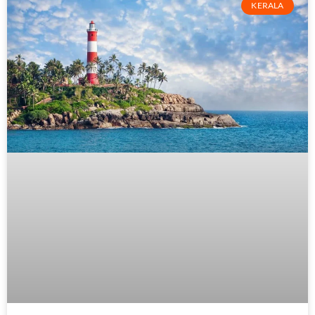
KERALA