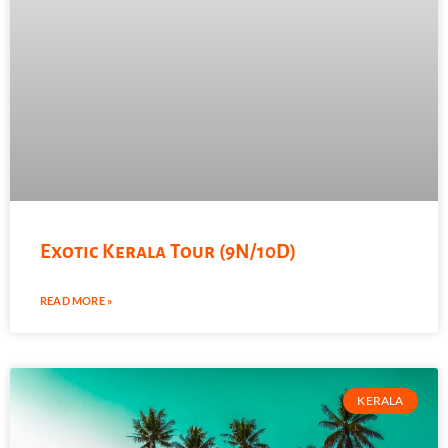
Exotic Kerala Tour (9N/10D)
READ MORE »
KERALA