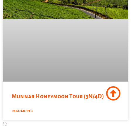
Munnar Honeymoon Tour (3N/4D)
READ MORE »