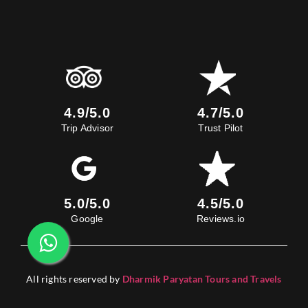
4.9/5.0
4.7/5.0
Trip Advisor
Trust Pilot
5.0/5.0
4.5/5.0
Google
Reviews.io
All rights reserved by
Dharmik Paryatan Tours and Travels