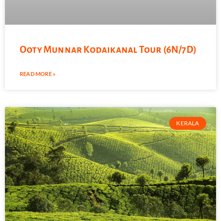
Ooty Munnar Kodaikanal Tour (6N/7D)
READ MORE »
KERALA