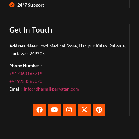
24*7 Support
Get In Touch
Address
:Near Joyti Medical Store, Haripur Kalan, Raiwala,
Haridwar 249205
Phone Number
:
+917060168719
,
+919258367020
,
Email
:
info@dharmikparyatan.com