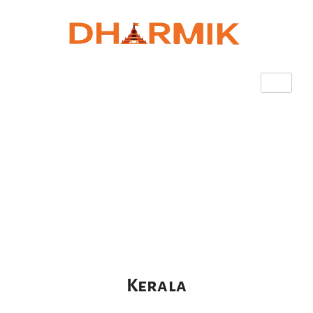
Kerala
Kerala​