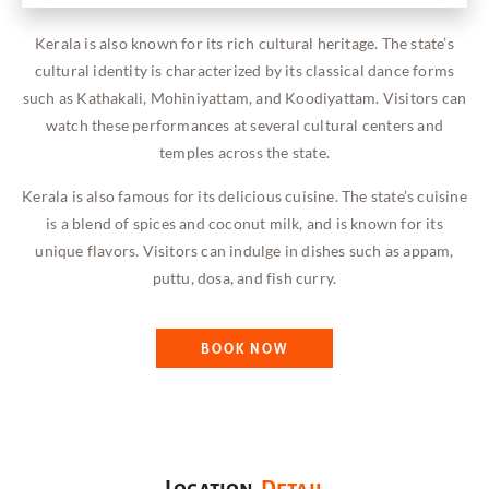
Kerala is also known for its rich cultural heritage. The state’s
cultural identity is characterized by its classical dance forms
such as Kathakali, Mohiniyattam, and Koodiyattam. Visitors can
watch these performances at several cultural centers and
temples across the state.
Kerala is also famous for its delicious cuisine. The state’s cuisine
is a blend of spices and coconut milk, and is known for its
unique flavors. Visitors can indulge in dishes such as appam,
puttu, dosa, and fish curry.
BOOK NOW
Location
Detail