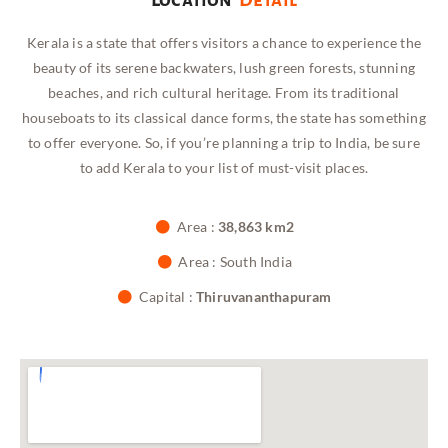
Kerala is a state that offers visitors a chance to experience the
beauty of its serene backwaters, lush green forests, stunning
beaches, and rich cultural heritage. From its traditional
houseboats to its classical dance forms, the state has something
to offer everyone. So, if you’re planning a trip to India, be sure
to add Kerala to your list of must-visit places.
Area :
38,863 km2
Area : South India
Capital :
Thiruvananthapuram