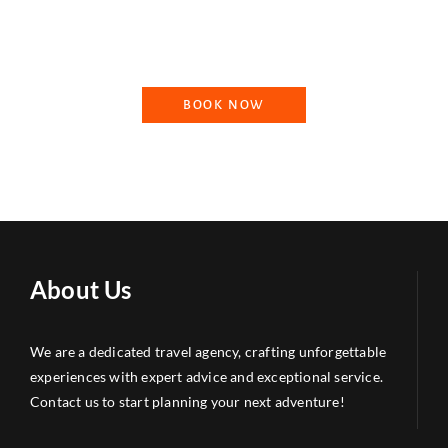
needs, ensuring that your journey is tailored to your
preferences.
BOOK NOW
About Us
We are a dedicated travel agency, crafting unforgettable
experiences with expert advice and exceptional service.
Contact us to start planning your next adventure!