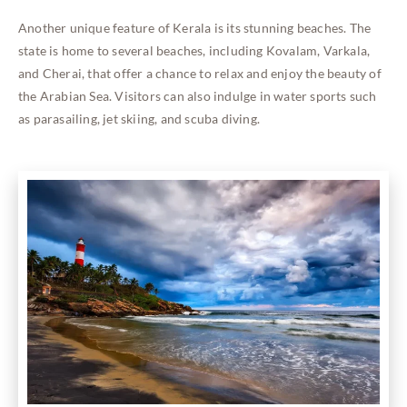
Another unique feature of Kerala is its stunning beaches. The
state is home to several beaches, including Kovalam, Varkala,
and Cherai, that offer a chance to relax and enjoy the beauty of
the Arabian Sea. Visitors can also indulge in water sports such
as parasailing, jet skiing, and scuba diving.