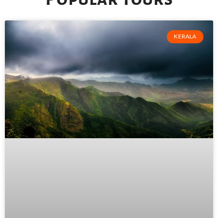
KERALA