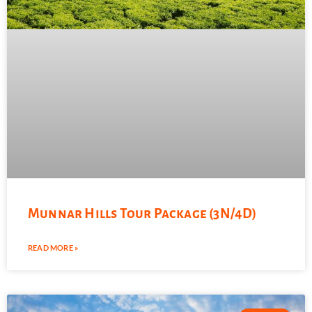
Munnar Hills Tour Package (3N/4D)
READ MORE »