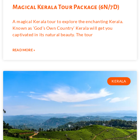
Magical Kerala Tour Package (6N/7D)
A magical Kerala tour to explore the enchanting Kerala.
Known as ‘God’s Own Country’ Kerala will get you
captivated in its natural beauty. The tour
READ MORE »
KERALA