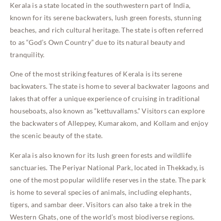
Kerala is a state located in the southwestern part of India,
known for its serene backwaters, lush green forests, stunning
beaches, and rich cultural heritage. The state is often referred
to as “God’s Own Country” due to its natural beauty and
tranquility.
One of the most striking features of Kerala is its serene
backwaters. The state is home to several backwater lagoons and
lakes that offer a unique experience of cruising in traditional
houseboats, also known as “kettuvallams.” Visitors can explore
the backwaters of Alleppey, Kumarakom, and Kollam and enjoy
the scenic beauty of the state.
Kerala is also known for its lush green forests and wildlife
sanctuaries. The Periyar National Park, located in Thekkady, is
one of the most popular wildlife reserves in the state. The park
is home to several species of animals, including elephants,
tigers, and sambar deer. Visitors can also take a trek in the
Western Ghats, one of the world’s most biodiverse regions.