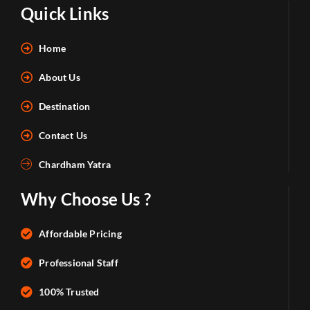
Quick Links
Home
About Us
Destination
Contact Us
Chardham Yatra
Why Choose Us ?
Affordable Pricing
Professional Staff
100% Trusted