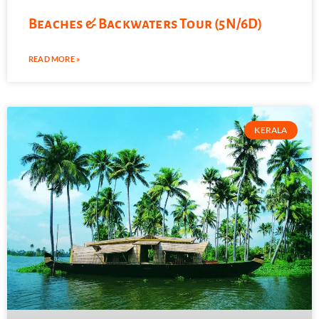
Beaches & Backwaters Tour (5N/6D)
READ MORE »
KERALA