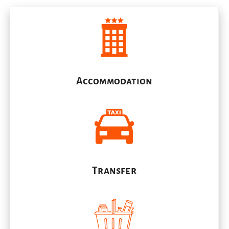
Accommodation
Transfer