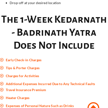
Drop-off at your desired location
The 1-Week Kedarnath
- Badrinath Yatra
Does Not Include
Early Check-in Charges
Tips & Porter Charges
Charges for Activities
Additional Expenses Incurred Due to Any Technical Faults
Travel Insurance Premium
Heater Charges
Expenses of Personal Nature Such as Drinks