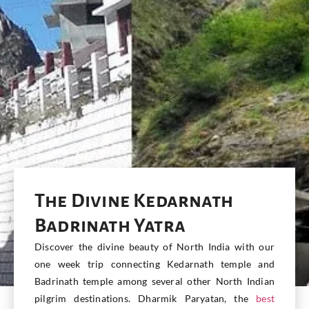
The Divine Kedarnath
Badrinath Yatra
Discover the divine beauty of North India with our
one week trip connecting Kedarnath temple and
Badrinath temple among several other North Indian
pilgrim destinations. Dharmik Paryatan, the
best