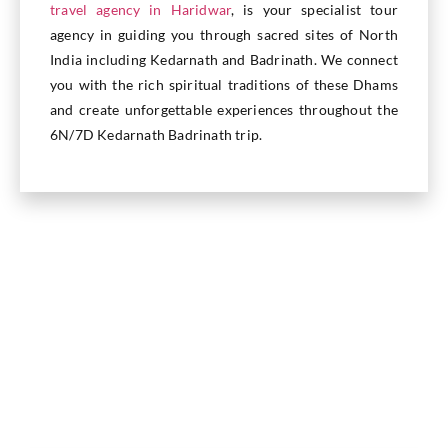
travel agency in Haridwar
, is your specialist tour
agency in guiding you through sacred sites of North
India including Kedarnath and Badrinath. We connect
you with the rich spiritual traditions of these Dhams
and create unforgettable experiences throughout the
6N/7D Kedarnath Badrinath trip.
Inclusions