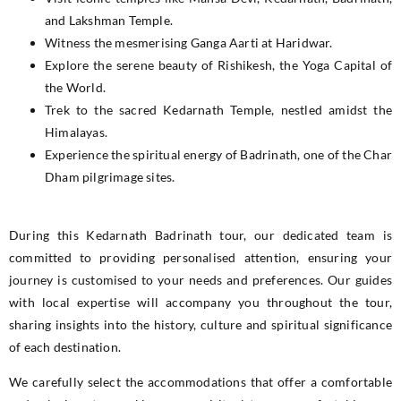
and Lakshman Temple.
Witness the mesmerising Ganga Aarti at Haridwar.
Explore the serene beauty of Rishikesh, the Yoga Capital of
the World.
Trek to the sacred Kedarnath Temple, nestled amidst the
Himalayas.
Experience the spiritual energy of Badrinath, one of the Char
Dham pilgrimage sites.
During this Kedarnath Badrinath tour, our dedicated team is
committed to providing personalised attention, ensuring your
journey is customised to your needs and preferences. Our guides
with local expertise will accompany you throughout the tour,
sharing insights into the history, culture and spiritual significance
of each destination.
We carefully select the accommodations that offer a comfortable