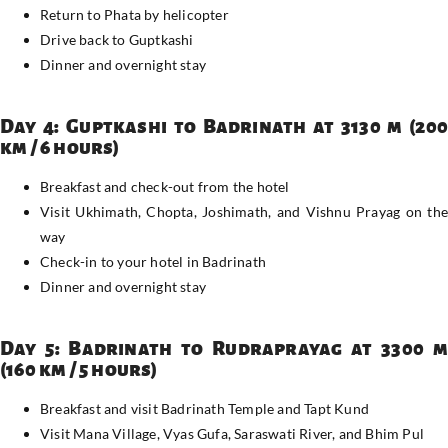
Return to Phata by helicopter
Drive back to Guptkashi
Dinner and overnight stay
Day 4: Guptkashi to Badrinath at 3130 m (200
km / 6 hours)
Breakfast and check-out from the hotel
Visit Ukhimath, Chopta, Joshimath, and Vishnu Prayag on the
way
Check-in to your hotel in Badrinath
Dinner and overnight stay
Day 5: Badrinath to Rudraprayag at 3300 m
(160 km / 5 hours)
Breakfast and visit Badrinath Temple and Tapt Kund
Visit Mana Village, Vyas Gufa, Saraswati River, and Bhim Pul