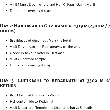
Visit Mansa Devi Temple and Har Ki Pauri Ganga Aarti
Dinner and overnight stay
Day 2: Haridwar to Guptkashi at 1319 m (230 km / 7
hours)
Breakfast and check-out from the hotel
Visit Devprayag and Rudraprayag on the way
Check-in to your hotel in Guptkashi
Visit Guptkashi Temple
Dinner and overnight stay
Day 3: Guptkashi to Kedarnath at 3300 m &
Return
Breakfast and transfer to Phata
Helicopter ride to Kedarnath
Visit Kedarnath Temple and Shankaracharya Samadhi