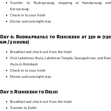
Transfer to Rudraprayag, stopping at Nandprayag and
Karnprayag
Check-in to your hotel
Dinner and overnight stay
Day 6: Rudraprayag to Rishikesh at 350 m (150
km / 5 hours)
Breakfast and check-out from the hotel
Visit Lakshman Jhula, Lakshman Temple, Swargashram, and Ram
Jhula in Rishikesh
Check-in to your hotel
Dinner and overnight stay
Day 7: Rishikesh to Delhi
Breakfast and check-out from the hotel
Transfer to Delhi