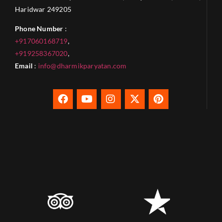
Haridwar 249205
Phone Number
:
+917060168719
,
+919258367020
,
Email
:
info@dharmikparyatan.com