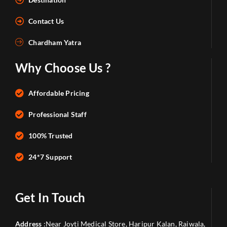
Contact Us
Chardham Yatra
Why Choose Us ?
Affordable Pricing
Professional Staff
100% Trusted
24*7 Support
Get In Touch
Address
:Near Joyti Medical Store, Haripur Kalan, Raiwala,