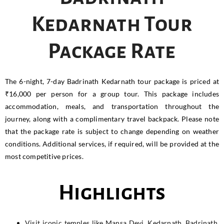
Kedarnath Tour
Package Rate
The 6-night, 7-day Badrinath Kedarnath tour package is priced at
₹16,000 per person for a group tour. This package includes
accommodation, meals, and transportation throughout the
journey, along with a complimentary travel backpack. Please note
that the package rate is subject to change depending on weather
conditions. Additional services, if required, will be provided at the
most competitive prices.
Highlights
Visit iconic temples like Mansa Devi, Kedarnath, Badrinath,