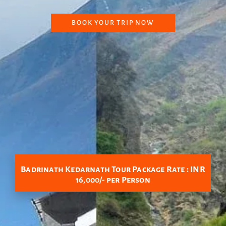
BOOK YOUR TRIP NOW
Badrinath Kedarnath Tour Package Rate : INR
16,000/- per Person