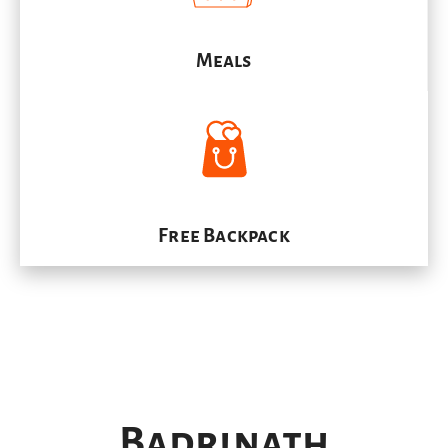
Meals
Free Backpack
Badrinath