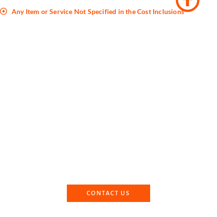
Any Item or Service Not Specified in the Cost Inclusions
Book Your Kedarnath Badrinath
Yatra With Us
Dharmik Paryatan can make your Kedarnath Badrinath trip an
unforgettable one. Contact us for the best experience in
Kedarnath and Badrinath Dhams.
CONTACT US