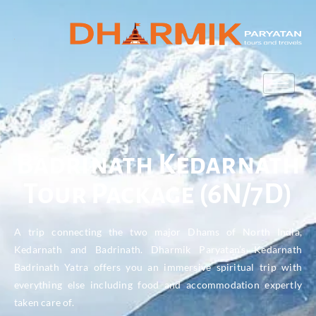
Badrinath Kedarnath
Tour Package (6N/7D)
A trip connecting the two major Dhams of North India,
Kedarnath and Badrinath. Dharmik Paryatan’s Kedarnath
Badrinath Yatra offers you an immersive spiritual trip with
everything else including food and accommodation expertly
taken care of.