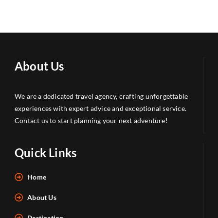
About Us
We are a dedicated travel agency, crafting unforgettable
experiences with expert advice and exceptional service.
Contact us to start planning your next adventure!
Quick Links
Home
About Us
Destination