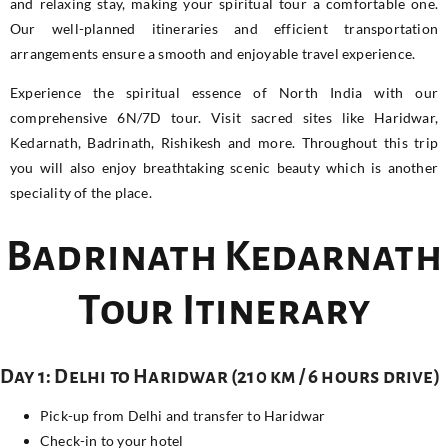
and relaxing stay, making your spiritual tour a comfortable one.
Our well-planned itineraries and efficient transportation
arrangements ensure a smooth and enjoyable travel experience.
Experience the spiritual essence of North India with our
comprehensive 6N/7D tour. Visit sacred sites like Haridwar,
Kedarnath, Badrinath, Rishikesh and more. Throughout this trip
you will also enjoy breathtaking scenic beauty which is another
speciality of the place.
Badrinath Kedarnath
Tour Itinerary
Day 1: Delhi to Haridwar (210 km / 6 hours drive)
Pick-up from Delhi and transfer to Haridwar
Check-in to your hotel