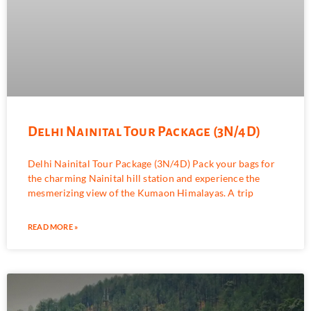
Delhi Nainital Tour Package (3N/4D)
Delhi Nainital Tour Package (3N/4D) Pack your bags for
the charming Nainital hill station and experience the
mesmerizing view of the Kumaon Himalayas. A trip
READ MORE »