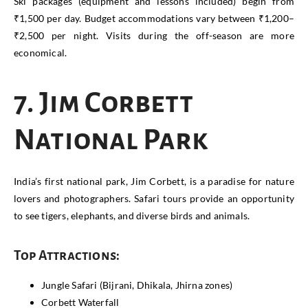
Ski packages (equipment and lessons included) begin from
₹1,500 per day. Budget accommodations vary between ₹1,200–
₹2,500 per night. Visits during the off-season are more
economical.
7. Jim Corbett
National Park
India’s first national park, Jim Corbett, is a paradise for nature
lovers and photographers. Safari tours provide an opportunity
to see tigers, elephants, and diverse birds and animals.
Top Attractions:
Jungle Safari (Bijrani, Dhikala, Jhirna zones)
Corbett Waterfall