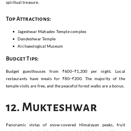
spiritual treasure.
Top Attractions:
Jageshwar Mahadev Temple complex
Dandeshwar Temple
Archaeological Museum
Budget Tips:
Budget guesthouses from ₹600–₹1,200 per night. Local
restaurants have meals for ₹80–₹200. The majority of the
temple visits are free, and the peaceful forest walks are a bonus.
12. Mukteshwar
Panoramic vistas of snow-covered Himalayan peaks, fruit