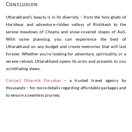
Conclusion
Uttarakhand’s beauty is in its diversity – from the holy ghats of
Haridwar and adventure-ridden valleys of Rishikesh to the
serene meadows of Chopta and snow-covered slopes of Auli.
With some planning, you can experience the best of
Uttarakhand on any budget and create memories that will last
forever. Whether you’re looking for adventure, spirituality, or a
serene retreat, Uttarakhand opens its arms and presents to you
scintillating views.
Contact Dharmik Paryatan
– a trusted travel agency by
thousands – for more details regarding affordable packages and
to ensure a seamless journey.