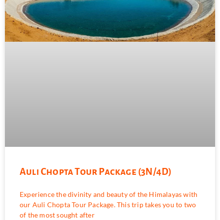
Auli Chopta Tour Package (3N/4D)
Experience the divinity and beauty of the Himalayas with
our Auli Chopta Tour Package. This trip takes you to two
of the most sought after