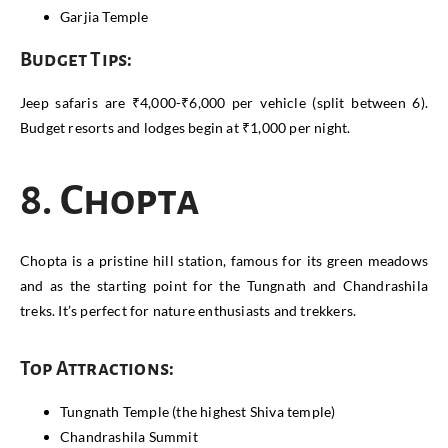
Garjia Temple
Budget Tips:
Jeep safaris are ₹4,000-₹6,000 per vehicle (split between 6).
Budget resorts and lodges begin at ₹1,000 per night.
8. Chopta
Chopta is a pristine hill station, famous for its green meadows
and as the starting point for the Tungnath and Chandrashila
treks. It’s perfect for nature enthusiasts and trekkers.
Top Attractions:
Tungnath Temple (the highest Shiva temple)
Chandrashila Summit