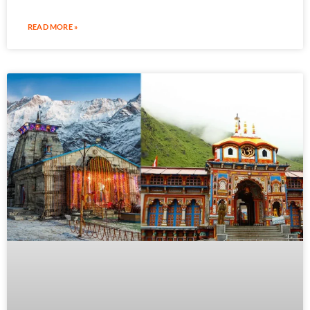
READ MORE »