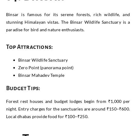
Binsar is famous for its serene forests, rich wildlife, and
stunning Himalayan vistas. The Binsar Wildlife Sanctuary is a
paradise for bird and nature enthusiasts.
Top Attractions:
Binsar Wildlife Sanctuary
Zero Point (panorama point)
Binsar Mahadev Temple
Budget Tips:
Forest rest houses and budget lodges begin from ₹1,000 per
night. Entry charges for the sanctuaries are around ₹150–₹600.
Local dhabas provide food for ₹100–₹250.