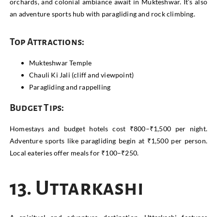
orchards, and colonial ambiance await in Mukteshwar. It’s also
an adventure sports hub with paragliding and rock climbing.
Top Attractions:
Mukteshwar Temple
Chauli Ki Jali (cliff and viewpoint)
Paragliding and rappelling
Budget Tips:
Homestays and budget hotels cost ₹800–₹1,500 per night.
Adventure sports like paragliding begin at ₹1,500 per person.
Local eateries offer meals for ₹100–₹250.
13. Uttarkashi