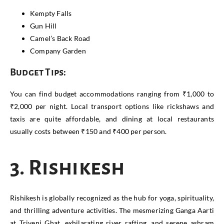
Kempty Falls
Gun Hill
Camel’s Back Road
Company Garden
Budget Tips:
You can find budget accommodations ranging from ₹1,000 to
₹2,000 per night. Local transport options like rickshaws and
taxis are quite affordable, and dining at local restaurants
usually costs between ₹150 and ₹400 per person.
3. Rishikesh
Rishikesh is globally recognized as the hub for yoga, spirituality,
and thrilling adventure activities. The mesmerizing Ganga Aarti
at Triveni Ghat, exhilarating river rafting, and serene ashram