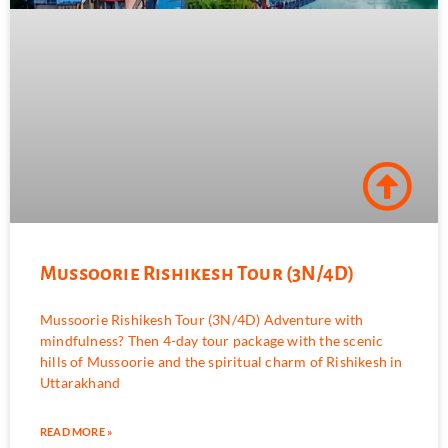
Mussoorie Rishikesh Tour (3N/4D)
Mussoorie Rishikesh Tour (3N/4D) Adventure with
mindfulness? Then 4-day tour package with the scenic
hills of Mussoorie and the spiritual charm of Rishikesh in
Uttarakhand
READ MORE »