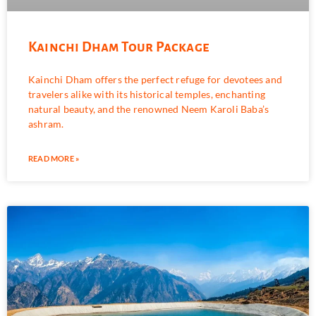
Kainchi Dham Tour Package
Kainchi Dham offers the perfect refuge for devotees and
travelers alike with its historical temples, enchanting
natural beauty, and the renowned Neem Karoli Baba’s
ashram.
READ MORE »