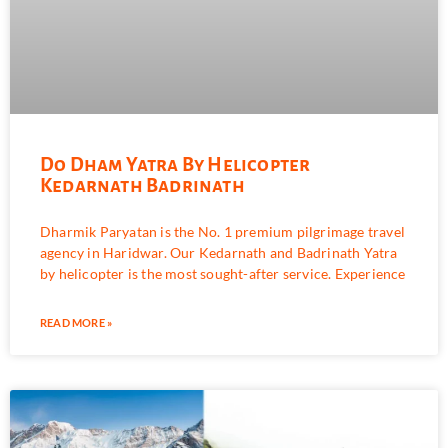
Do Dham Yatra By Helicopter
Kedarnath Badrinath
Dharmik Paryatan is the No. 1 premium pilgrimage travel
agency in Haridwar. Our Kedarnath and Badrinath Yatra
by helicopter is the most sought-after service. Experience
READ MORE »