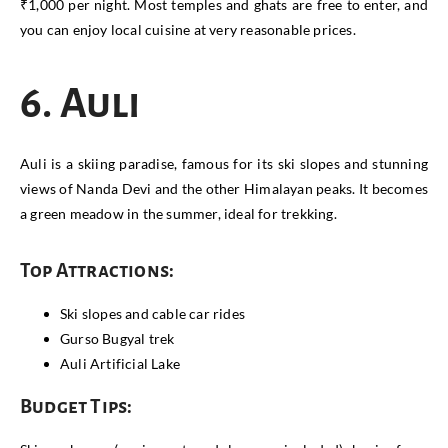
₹1,000 per night. Most temples and ghats are free to enter, and
you can enjoy local cuisine at very reasonable prices.
6. Auli
Auli is a skiing paradise, famous for its ski slopes and stunning
views of Nanda Devi and the other Himalayan peaks. It becomes
a green meadow in the summer, ideal for trekking.
Top Attractions:
Ski slopes and cable car rides
Gurso Bugyal trek
Auli Artificial Lake
Budget Tips: