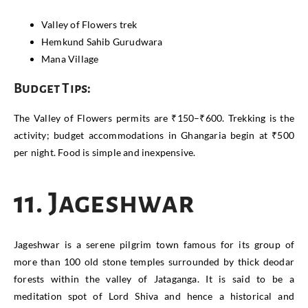
Valley of Flowers trek
Hemkund Sahib Gurudwara
Mana Village
Budget Tips:
The Valley of Flowers permits are ₹150–₹600. Trekking is the
activity; budget accommodations in Ghangaria begin at ₹500
per night. Food is simple and inexpensive.
11. Jageshwar
Jageshwar is a serene pilgrim town famous for its group of
more than 100 old stone temples surrounded by thick deodar
forests within the valley of Jataganga. It is said to be a
meditation spot of Lord Shiva and hence a historical and