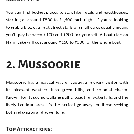
You can find budget places to stay, like hotels and guesthouses,
starting at around ₹800 to ₹1,500 each night. If you’re looking
to grab a bite, eating at street stalls or small cafes usually means
you’ll pay between ₹100 and ₹300 for yourself. A boat ride on
Naini Lake will cost around ₹150 to ₹300 for the whole boat.
2. Mussoorie
Mussoorie has a magical way of captivating every visitor with
its pleasant weather, lush green hills, and colonial charm.
Known for its scenic walking paths, beautiful waterfalls, and the
lively Landour area, it’s the perfect getaway for those seeking
both relaxation and adventure.
Top Attractions: