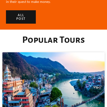
in their quest to make money.
ALL
POST
Popular Tours