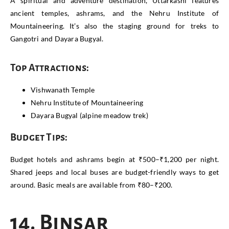
A spiritual and adventure destination, Uttarkashi features
ancient temples, ashrams, and the Nehru Institute of
Mountaineering. It’s also the staging ground for treks to
Gangotri and Dayara Bugyal.
Top Attractions:
Vishwanath Temple
Nehru Institute of Mountaineering
Dayara Bugyal (alpine meadow trek)
Budget Tips:
Budget hotels and ashrams begin at ₹500–₹1,200 per night.
Shared jeeps and local buses are budget-friendly ways to get
around. Basic meals are available from ₹80–₹200.
14. Binsar