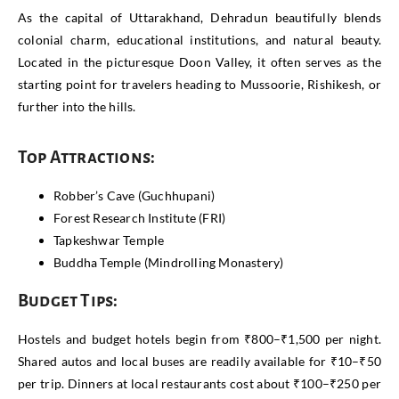
As the capital of Uttarakhand, Dehradun beautifully blends
colonial charm, educational institutions, and natural beauty.
Located in the picturesque Doon Valley, it often serves as the
starting point for travelers heading to Mussoorie, Rishikesh, or
further into the hills.
Top Attractions:
Robber’s Cave (Guchhupani)
Forest Research Institute (FRI)
Tapkeshwar Temple
Buddha Temple (Mindrolling Monastery)
Budget Tips:
Hostels and budget hotels begin from ₹800–₹1,500 per night.
Shared autos and local buses are readily available for ₹10–₹50
per trip. Dinners at local restaurants cost about ₹100–₹250 per