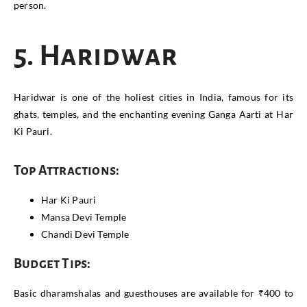
person.
5. Haridwar
Haridwar is one of the holiest cities in India, famous for its
ghats, temples, and the enchanting evening Ganga Aarti at Har
Ki Pauri.
Top Attractions:
Har Ki Pauri
Mansa Devi Temple
Chandi Devi Temple
Budget Tips:
Basic dharamshalas and guesthouses are available for ₹400 to