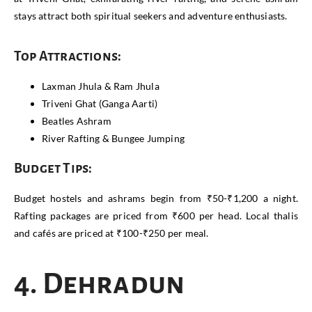
stays attract both spiritual seekers and adventure enthusiasts.
Top Attractions:
Laxman Jhula & Ram Jhula
Triveni Ghat (Ganga Aarti)
Beatles Ashram
River Rafting & Bungee Jumping
Budget Tips:
Budget hostels and ashrams begin from ₹50-₹1,200 a night.
Rafting packages are priced from ₹600 per head. Local thalis
and cafés are priced at ₹100-₹250 per meal.
4. Dehradun