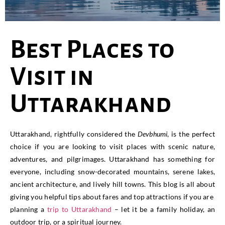
Best Places to
Visit in
Uttarakhand
Uttarakhand, rightfully considered the
Devbhumi
, is the perfect
choice if you are looking to visit places with scenic nature,
adventures, and pilgrimages. Uttarakhand has something for
everyone, including snow-decorated mountains, serene lakes,
ancient architecture, and lively hill towns. This blog is all about
giving you helpful tips about fares and top attractions if you are
planning a
trip to Uttarakhand
– let it be a family holiday, an
outdoor trip, or a spiritual journey.