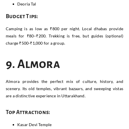
Deoria Tal
Budget Tips:
Camping is as low as ₹800 per night. Local dhabas provide
meals for ₹80–₹200. Trekking is free, but guides (optional)
charge ₹500-₹1,000 for a group.
9. Almora
Almora provides the perfect mix of culture, history, and
scenery. Its old temples, vibrant bazaars, and sweeping vistas
are a distinctive experience in Uttarakhand.
Top Attractions:
Kasar Devi Temple