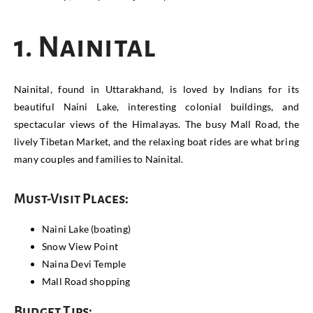
1. Nainital
Nainital, found in Uttarakhand, is loved by Indians for its
beautiful Naini Lake, interesting colonial buildings, and
spectacular views of the Himalayas. The busy Mall Road, the
lively Tibetan Market, and the relaxing boat rides are what bring
many couples and families to Nainital.
Must-Visit Places:
Naini Lake (boating)
Snow View Point
Naina Devi Temple
Mall Road shopping
Budget Tips: