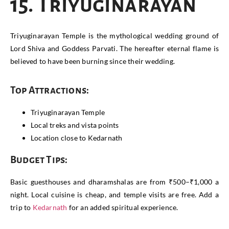
15. Triyuginarayan
Triyuginarayan Temple is the mythological wedding ground of
Lord Shiva and Goddess Parvati. The hereafter eternal flame is
believed to have been burning since their wedding.
Top Attractions:
Triyuginarayan Temple
Local treks and vista points
Location close to Kedarnath
Budget Tips:
Basic guesthouses and dharamshalas are from ₹500–₹1,000 a
night. Local cuisine is cheap, and temple visits are free. Add a
trip to
Kedarnath
for an added spiritual experience.