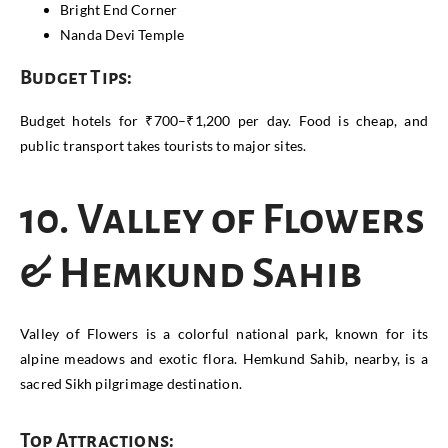
Bright End Corner
Nanda Devi Temple
Budget Tips:
Budget hotels for ₹700–₹1,200 per day. Food is cheap, and
public transport takes tourists to major sites.
10. Valley of Flowers
& Hemkund Sahib
Valley of Flowers is a colorful national park, known for its
alpine meadows and exotic flora. Hemkund Sahib, nearby, is a
sacred Sikh pilgrimage destination.
Top Attractions: