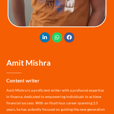
Amit Mishra
Content writer
Amit Mishra is a proficient writer with a profound expertise
in finance, dedicated to empowering individuals to achieve
financial success. With an illustrious career spanning 2.5
years, he has ardently focused on guiding the new generation