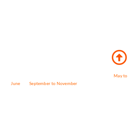
The best time to to schedule Badrinath Yatra is from
May to
June
and
September to November
, when the weather is fine
and the temple is open for pilgrims. Avoid the monsoon
season (July-August) due to heavy rainfall and the risk of
landslides. The temple is expected to open on May 4 and
close later in November 2025.