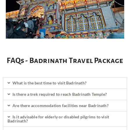
FAQs - Badrinath Travel Package
What is the best time to visit Badrinath?
Is there a trek required to reach Badrinath Temple?
Are there accommodation facilities near Badrinath?
Is it advisable for elderly or disabled pilgrims to visit
Badrinath?