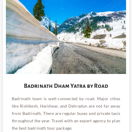
Badrinath Dham Yatra by Road
Badrinath town is well-connected by road. Major cities
like Rishikesh, Haridwar, and Dehradun are not far away
from Badrinath. There are regular buses and private taxis
throughout the year. Travel with an expert agency
to plan
the best badrinath tour package.