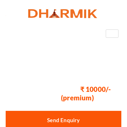
Book Badrinath Yatra
With Dharmik
Paryatan
Now Starting at
₹ 10000/-
₹
15000/-
(premium)
Send Enquiry