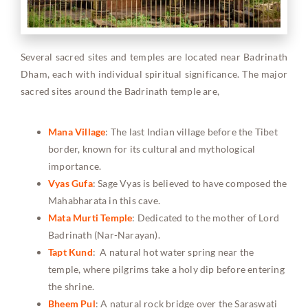
Several sacred sites and temples are located near Badrinath
Dham, each with individual spiritual significance. The major
sacred sites around the Badrinath temple are,
Mana Village
: The last Indian village before the Tibet
border, known for its cultural and mythological
importance.
Vyas Gufa
: Sage Vyas is believed to have composed the
Mahabharata in this cave.
Mata Murti Temple
: Dedicated to the mother of Lord
Badrinath (Nar-Narayan).
Tapt Kund
: A natural hot water spring near the
temple, where pilgrims take a holy dip before entering
the shrine.
Bheem Pul
: A natural rock bridge over the Saraswati