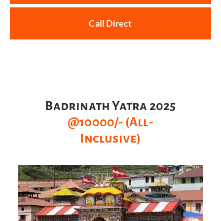
Call Direct
Badrinath Yatra 2025
@10000/- (All-
Inclusive)