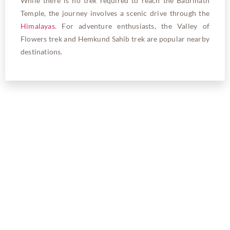
While there is no trek required to reach the Badrinath
Temple, the journey involves a scenic drive through the
Himalayas
. For adventure enthusiasts, the Valley of
Flowers trek and Hemkund Sahib trek are popular nearby
destinations.