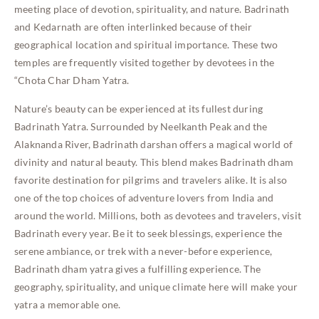
meeting place of devotion, spirituality, and nature. Badrinath
and Kedarnath are often interlinked because of their
geographical location and spiritual importance. These two
temples are frequently visited together by devotees in the
“Chota Char Dham Yatra.
Nature’s beauty can be experienced at its fullest during
Badrinath Yatra. Surrounded by Neelkanth Peak and the
Alaknanda River, Badrinath darshan offers a magical world of
divinity and natural beauty. This blend makes Badrinath dham
favorite destination for pilgrims and travelers alike. It is also
one of the top choices of adventure lovers from India and
around the world. Millions, both as devotees and travelers, visit
Badrinath every year. Be it to seek blessings, experience the
serene ambiance, or trek with a never-before experience,
Badrinath dham yatra gives a fulfilling experience. The
geography, spirituality, and unique climate here will make your
yatra a memorable one
.