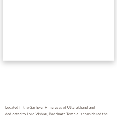
Located in the Garhwal Himalayas of Uttarakhand and
dedicated to Lord Vishnu, Badrinath Temple is considered the