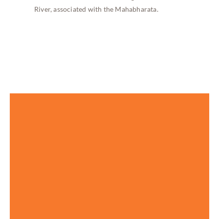
River, associated with the Mahabharata.