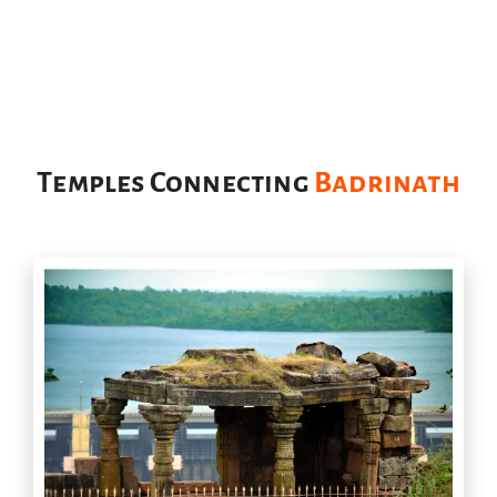
Temples Connecting
Badrinath