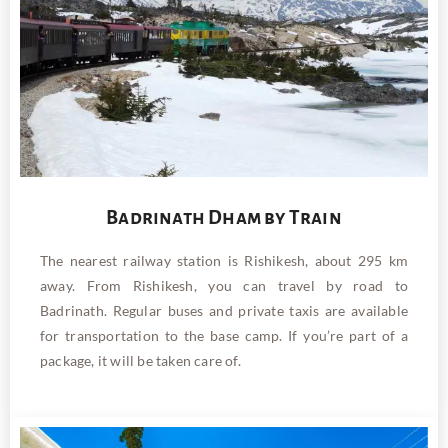
Badrinath Dham by Train
The nearest railway station is Rishikesh, about 295 km
away. From Rishikesh, you can travel by road to
Badrinath. Regular buses and private taxis are available
for transportation to the base camp. If you’re part of a
package, it will be taken care of.