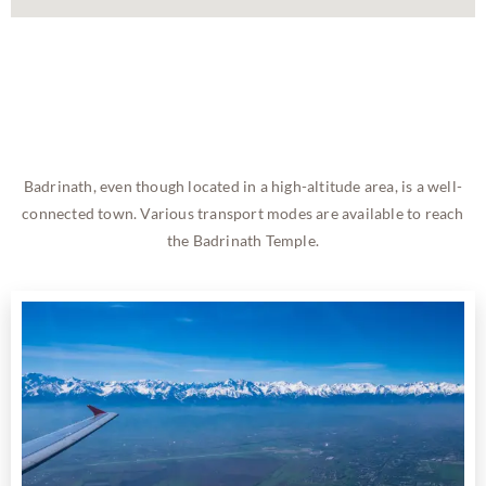
Badrinath, even though located in a high-altitude area, is a well-
connected town. Various transport modes are available to reach
the Badrinath Temple.