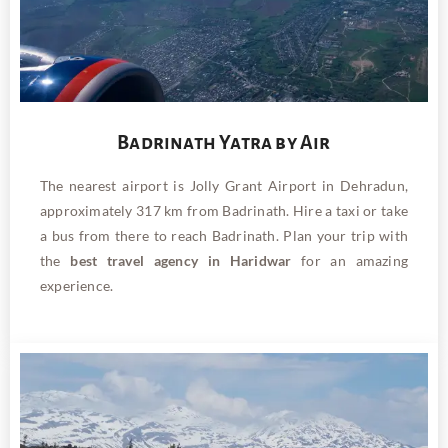
Badrinath Yatra by Air
The nearest airport is Jolly Grant Airport in Dehradun,
approximately 317 km from Badrinath. Hire a taxi or take
a bus from there to reach Badrinath. Plan your trip with
the
best travel agency in Haridwar
for an amazing
experience.