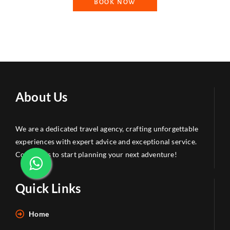
BOOK NOW
About Us
We are a dedicated travel agency, crafting unforgettable
experiences with expert advice and exceptional service.
Contact us to start planning your next adventure!
Quick Links
Home