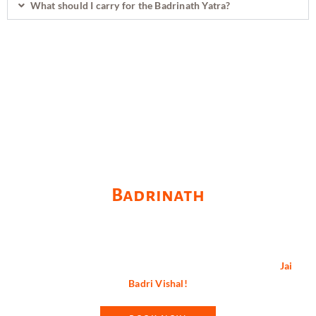
What should I carry for the Badrinath Yatra?
Revive Your Spiritual Self at
Badrinath
Badrinath is not just a pilgrimage; it’s a journey of faith,
devotion, and spiritual enlightenment. Plan your visit wisely and
immerse yourself in the divine aura of this sacred abode.
Jai
Badri Vishal!