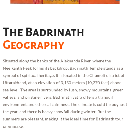
The Badrinath
Geography
Situated along the banks of the Alaknanda River, where the
Neelkanth Peak forms its backdrop, Badrinath Temple stands as a
symbol of spiritual heritage. It is located in the Chamoli district of
Uttarakhand, at an elevation of 3,130 meters (10,270 feet) above
sea level. The area is surrounded by lush, snowy mountains, green
valleys, and pristine rivers. Badrinath yatra offers a tranquil
environment and ethereal calmness. The climate is cold throughout
the year, and there is heavy snowfall during winter. But the
summers are pleasant, making it the ideal time for Badrinath tour
pilgrimage.