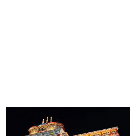
June, showcasing the cultural heritage of Uttarakhand
through music, dance, and spiritual activities.
Janmashtami:
Celebrated with great devotion,
marking the birth of Lord Krishna, an incarnation of
Lord Vishnu.