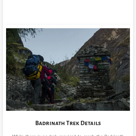
Badrinath Trek Details