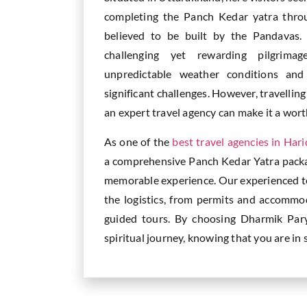
completing the Panch Kedar yatra throu
believed to be built by the Pandavas.
challenging yet rewarding pilgrimag
unpredictable weather conditions an
significant challenges. However, travelli
an expert travel agency can make it a wor
As one of the
best travel agencies in Har
a comprehensive Panch Kedar Yatra pack
memorable experience. Our experienced tea
the logistics, from permits and accommo
guided tours. By choosing Dharmik Par
spiritual journey, knowing that you are in