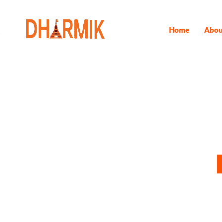
Home
Abou
Panch Kedar
Do you wish for a transformative spiritual journey? A trip to 
experience. This extensive pilgrimage takes you through the spi