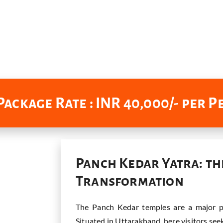
ackage Rate : INR 40,000/- per 
Panch Kedar Yatra: th
Transformation
The Panch Kedar temples are a major pi
Situated in Uttarakhand, here visitors see