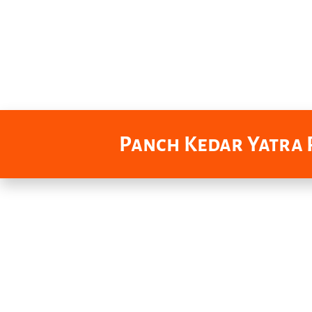
Panch Kedar Yatra P