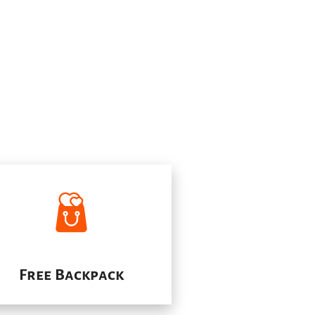
Free Backpack