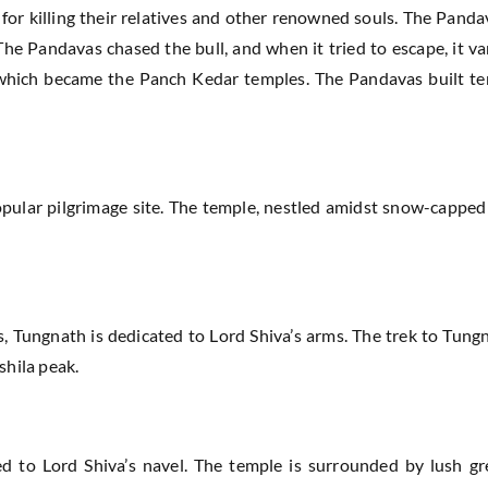
 for killing their relatives and other renowned souls. The Pand
The Pandavas chased the bull, and when it tried to escape, it v
s, which became the Panch Kedar temples. The Pandavas built t
pular pilgrimage site. The temple, nestled amidst snow-capped
s, Tungnath is dedicated to Lord Shiva’s arms. The trek to Tung
shila peak.
 to Lord Shiva’s navel. The temple is surrounded by lush gre