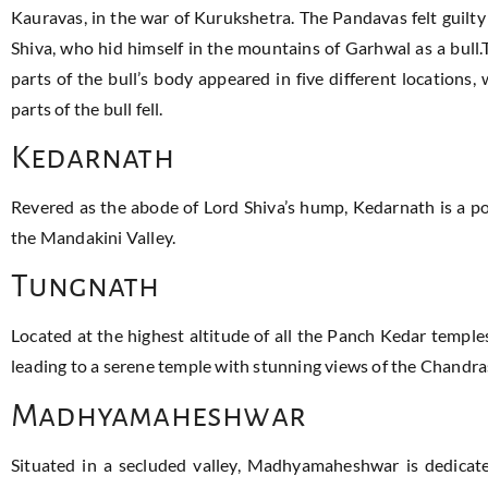
Kauravas, in the war of Kurukshetra. The Pandavas felt guilty
Shiva, who hid himself in the mountains of Garhwal as a bull.
parts of the bull’s body appeared in five different location
parts of the bull fell.
Kedarnath
Revered as the abode of Lord Shiva’s hump, Kedarnath is a po
the Mandakini Valley.
Tungnath
Located at the highest altitude of all the Panch Kedar temple
leading to a serene temple with stunning views of the Chandra
Madhyamaheshwar
Situated in a secluded valley, Madhyamaheshwar is dedicated