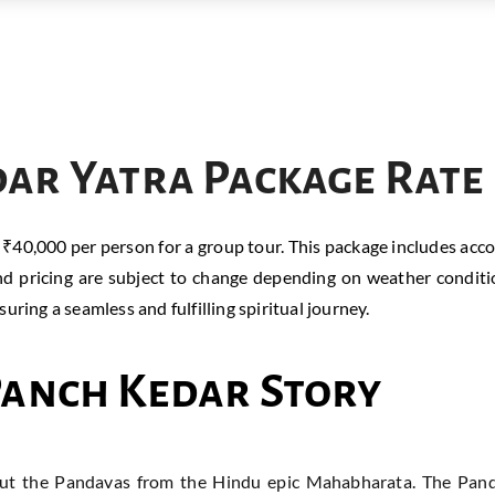
ar Yatra Package Rate
f ₹40,000 per person for a group tour. This package includes ac
nd pricing are subject to change depending on weather conditi
ring a seamless and fulfilling spiritual journey.
Panch Kedar Story
out the Pandavas from the Hindu epic Mahabharata. The Panda