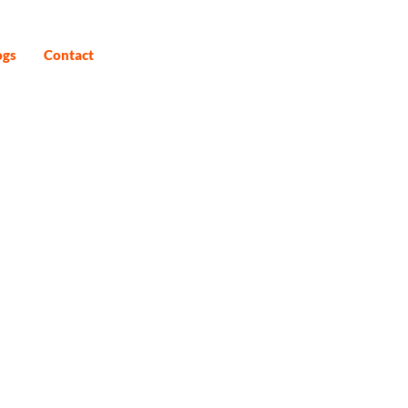
ogs
Contact
6D)
fers you a transformative spiritual
whole 15 nights and 16 days.