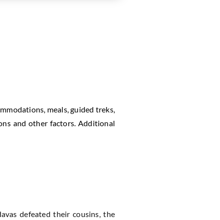
commodations, meals, guided treks,
ons and other factors. Additional
vas defeated their cousins, the