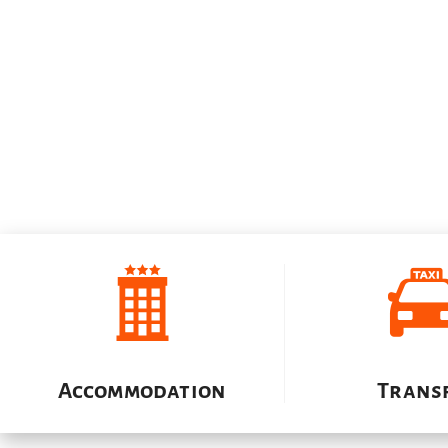
Accommodation
Trans