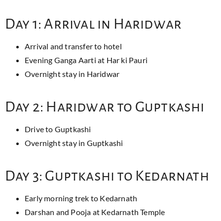
Day 1: Arrival in Haridwar
Arrival and transfer to hotel
Evening Ganga Aarti at Har ki Pauri
Overnight stay in Haridwar
Day 2: Haridwar to Guptkashi
Drive to Guptkashi
Overnight stay in Guptkashi
Day 3: Guptkashi to Kedarnath
Early morning trek to Kedarnath
Darshan and Pooja at Kedarnath Temple