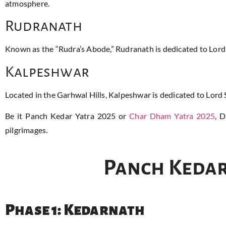
atmosphere.
Rudranath
Known as the “Rudra’s Abode,” Rudranath is dedicated to Lord
Kalpeshwar
Located in the Garhwal Hills, Kalpeshwar is dedicated to Lord S
Be it Panch Kedar Yatra 2025 or
Char Dham Yatra 2025
, 
pilgrimages.
Panch Kedar
Phase 1: Kedarnath