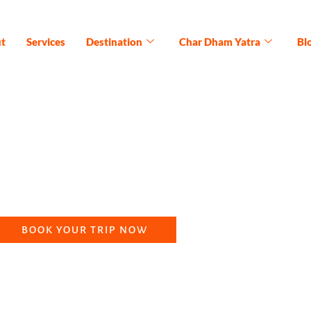
t
Services
Destination
Char Dham Yatra
Bl
 Yatra Package (15N/1
the five sacred shrines of Lord Shiva, a Panch Kedar yatra, of
ritual abodes of our Panch Kedar tour package that spans for a 
BOOK YOUR TRIP NOW