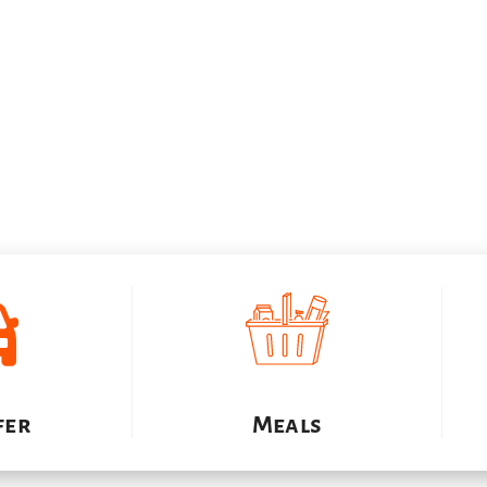
Inclusions
fer
Meals