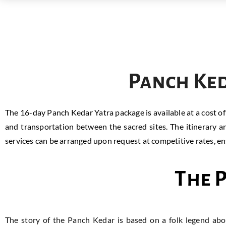
Panch Ked
The 16-day Panch Kedar Yatra package is available at a cost o
and transportation between the sacred sites. The itinerary a
services can be arranged upon request at competitive rates, ensu
The 
The story of the Panch Kedar is based on a folk legend ab