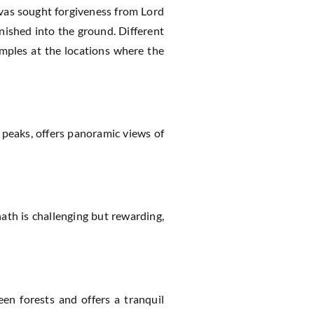
avas sought forgiveness from Lord
anished into the ground. Different
emples at the locations where the
 peaks, offers panoramic views of
nath is challenging but rewarding,
en forests and offers a tranquil