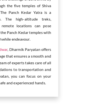
gh the five temples of Shiva
 The Panch Kedar Yatra is a
e. The high-altitude treks,
d remote locations can pose
ng the Panch Kedar temples with
thwhile endeavour.
idwar
, Dharmik Paryatan offers
age that ensures a smooth and
m of experts takes care of all
dations to transportation and
yatan, you can focus on your
 safe and experienced hands.