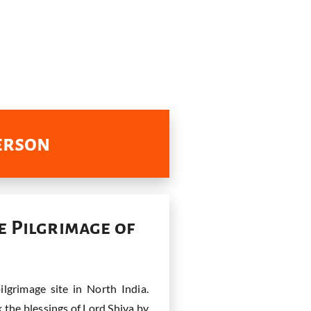
Person
e Pilgrimage of
lgrimage site in North India.
k the blessings of Lord Shiva by