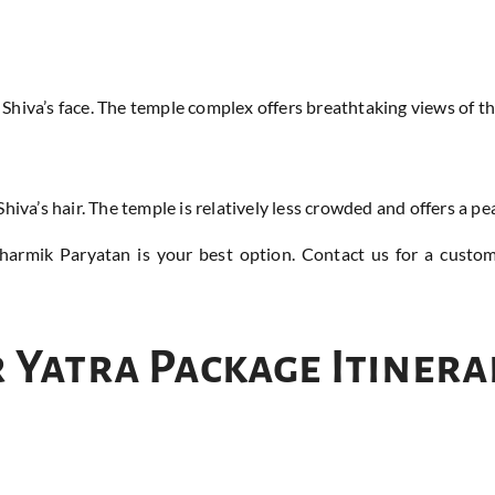
 Shiva’s face. The temple complex offers breathtaking views of
hiva’s hair. The temple is relatively less crowded and offers a p
Dharmik Paryatan is your best option. Contact us for a custo
 Yatra Package Itinera