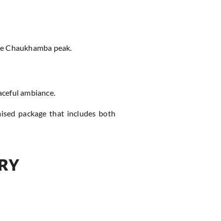
 the Chaukhamba peak.
eaceful ambiance.
mised package that includes both
ry